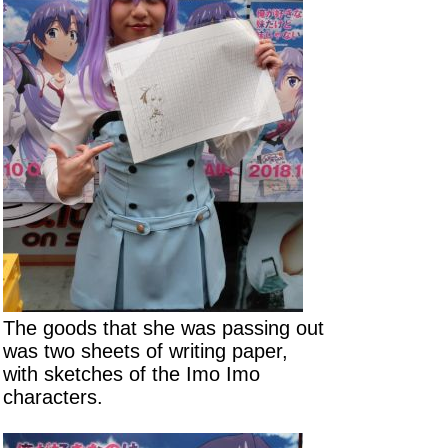
The goods that she was passing out
was two sheets of writing paper,
with sketches of the Imo Imo
characters.