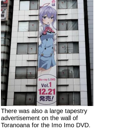
There was also a large tapestry
advertisement on the wall of
Toranoana for the Imo Imo DVD.