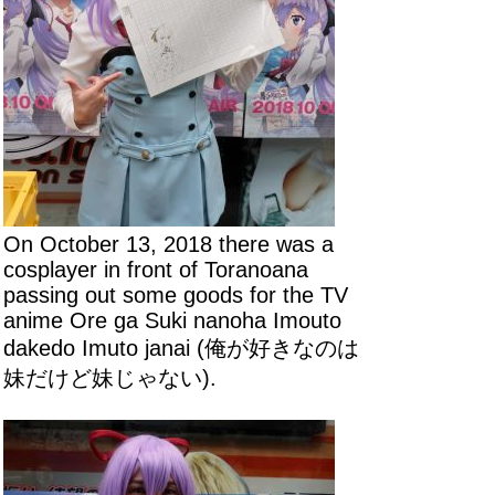
On October 13, 2018 there was a
cosplayer in front of Toranoana
passing out some goods for the TV
anime Ore ga Suki nanoha Imouto
dakedo Imuto janai (俺が好きなのは
妹だけど妹じゃない).