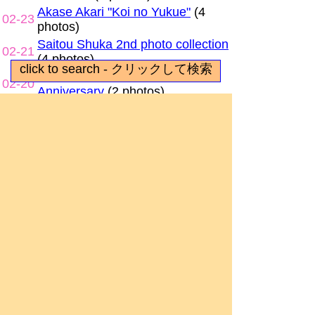
Akase Akari "Koi no Yukue"
(4
02-23
photos)
Saitou Shuka 2nd photo collection
02-21
(4 photos)
Princess Connect Re:Dive 4th
02-20
Anniversary
(2 photos)
Nakashima Yuki "Day of Bright
02-18
Sunshine"
(7 photos)
Ogura Yui "Tarte" exhibit
(7
02-17
photos)
Umamusume x Atre Collaboration
02-16
(7 photos)
Slow Loop memory museum
(5
02-13
photos)
Uesaka Sumire outfit and photo
02-12
panel exhibit
(8 photos)
Natsukawa Shiina "Composite"
02-10
outfit exhibit
(9 photos)
Liyuu "Fo(u)r YuU" outfit and
02-09