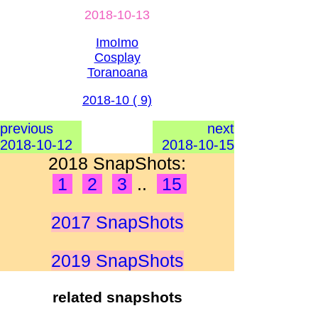
2018-10-13
ImoImo
Cosplay
Toranoana
2018-10 ( 9)
previous
next
2018-10-12
2018-10-15
2018 SnapShots:
1
2
3
..
15
2017 SnapShots
2019 SnapShots
related snapshots