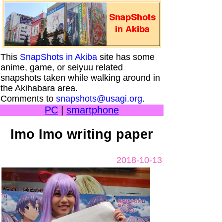
This
SnapShots in Akiba
site has some
anime, game, or seiyuu related
snapshots taken while walking around in
the Akihabara area.
Comments to
snapshots@usagi.org
.
PC
|
smartphone
Imo Imo writing paper
2018-10-13