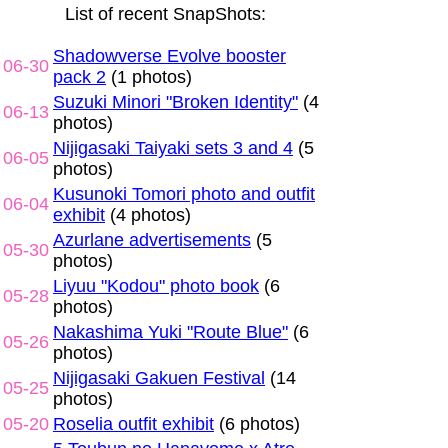
List of recent SnapShots:
Shadowverse Evolve booster
06-30
pack 2
(1 photos)
Suzuki Minori "Broken Identity"
(4
06-13
photos)
Nijigasaki Taiyaki sets 3 and 4
(5
06-05
photos)
Kusunoki Tomori photo and outfit
06-04
exhibit
(4 photos)
Azurlane advertisements
(5
05-30
photos)
Liyuu "Kodou" photo book
(6
05-28
photos)
Nakashima Yuki "Route Blue"
(6
05-26
photos)
Nijigasaki Gakuen Festival
(14
05-25
photos)
05-20
Roselia outfit exhibit
(6 photos)