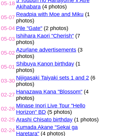
5 Toubun no Hanayome x Atre
05-18
Akihabara
(4 photos)
Readpia with Moe and Miku
(1
05-07
photos)
05-04
Pile "Gate"
(2 photos)
Ishihara Kaori "Cherish"
(7
05-03
photos)
Azurlane advertisements
(3
05-02
photos)
Shibuya Kanon birthday
(1
05-01
photos)
Nijigasaki Taiyaki sets 1 and 2
(6
03-30
photos)
Hanazawa Kana "Blossom"
(4
02-27
photos)
Minase Inori Live Tour "Hello
02-26
Horizon" BD
(5 photos)
02-25
Arashi Chisato birthday
(1 photos)
Kumada Akane "Sekai ga
02-24
Haretara"
(4 photos)