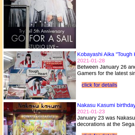
Kobayashi Aika "Tough 
2021-01-28
Between January 26 and 
Gamers for the latest s
click for details
Nakasu Kasumi birthda
2021-01-23
January 23 was Nakasu 
decorations at the Seg