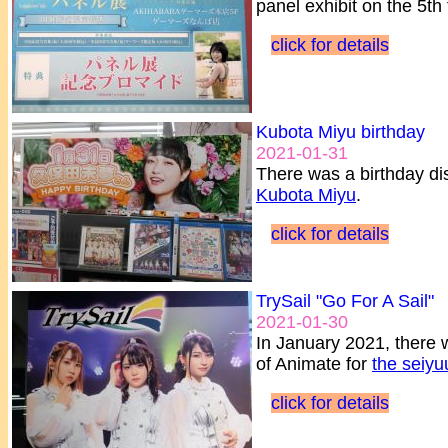
panel exhibit on the 5th
click for details
Kubota Miyu birthday
2021-01-31
There was a birthday dis
Kubota Miyu
.
click for details
TrySail "Go For A Sail"
2021-01-30
In January 2021, there 
of Animate for
the seiyu
click for details