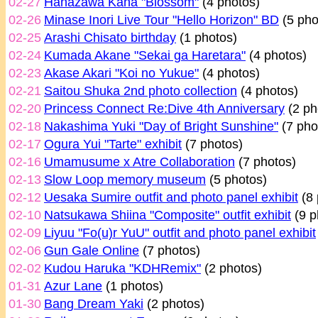
02-27
Hanazawa Kana "Blossom"
(4 photos)
02-26
Minase Inori Live Tour "Hello Horizon" BD
(5 pho
02-25
Arashi Chisato birthday
(1 photos)
02-24
Kumada Akane "Sekai ga Haretara"
(4 photos)
02-23
Akase Akari "Koi no Yukue"
(4 photos)
02-21
Saitou Shuka 2nd photo collection
(4 photos)
02-20
Princess Connect Re:Dive 4th Anniversary
(2 ph
02-18
Nakashima Yuki "Day of Bright Sunshine"
(7 pho
02-17
Ogura Yui "Tarte" exhibit
(7 photos)
02-16
Umamusume x Atre Collaboration
(7 photos)
02-13
Slow Loop memory museum
(5 photos)
02-12
Uesaka Sumire outfit and photo panel exhibit
(8 
02-10
Natsukawa Shiina "Composite" outfit exhibit
(9 p
02-09
Liyuu "Fo(u)r YuU" outfit and photo panel exhibit
02-06
Gun Gale Online
(7 photos)
02-02
Kudou Haruka "KDHRemix"
(2 photos)
01-31
Azur Lane
(1 photos)
01-30
Bang Dream Yaki
(2 photos)