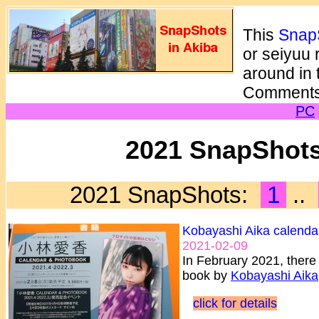
This
SnapS
or seiyuu 
around in 
Comments
PC
2021 SnapShots
2021 SnapShots:
1
..
Kobayashi Aika calenda
2021-02-09
In February 2021, there
book by
Kobayashi Aika
click for details