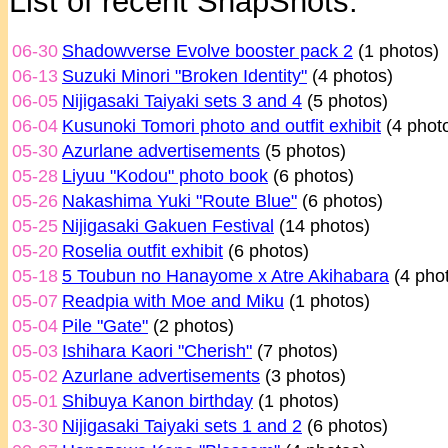
List of recent SnapShots:
06-30
Shadowverse Evolve booster pack 2
(1 photos)
06-13
Suzuki Minori "Broken Identity"
(4 photos)
06-05
Nijigasaki Taiyaki sets 3 and 4
(5 photos)
06-04
Kusunoki Tomori photo and outfit exhibit
(4 phot
05-30
Azurlane advertisements
(5 photos)
05-28
Liyuu "Kodou" photo book
(6 photos)
05-26
Nakashima Yuki "Route Blue"
(6 photos)
05-25
Nijigasaki Gakuen Festival
(14 photos)
05-20
Roselia outfit exhibit
(6 photos)
05-18
5 Toubun no Hanayome x Atre Akihabara
(4 pho
05-07
Readpia with Moe and Miku
(1 photos)
05-04
Pile "Gate"
(2 photos)
05-03
Ishihara Kaori "Cherish"
(7 photos)
05-02
Azurlane advertisements
(3 photos)
05-01
Shibuya Kanon birthday
(1 photos)
03-30
Nijigasaki Taiyaki sets 1 and 2
(6 photos)