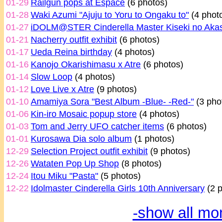
01-29
Railgun pops at Espace
(6 photos)
01-28
Waki Azumi "Ajuju to Yoru to Ongaku to"
(4 phot
01-27
iDOLM@STER Cinderella Master Kiseki no Aka
01-21
Nacherry outfit exhibit
(6 photos)
01-17
Ueda Reina birthday
(4 photos)
01-16
Kanojo Okarishimasu x Atre
(6 photos)
01-14
Slow Loop
(4 photos)
01-12
Love Live x Atre
(9 photos)
01-10
Amamiya Sora "Best Album -Blue- -Red-"
(3 pho
01-06
Kin-iro Mosaic popup store
(4 photos)
01-03
Tom and Jerry UFO catcher items
(6 photos)
01-01
Kurosawa Dia solo album
(1 photos)
12-29
Selection Project outfit exhibit
(9 photos)
12-26
Wataten Pop Up Shop
(8 photos)
12-24
Itou Miku "Pasta"
(5 photos)
12-22
Idolmaster Cinderella Girls 10th Anniversary
(2 p
-show all mo