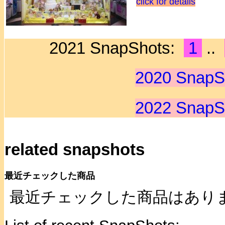
click for details
2021 SnapShots:
1
..
2020 SnapS
2022 SnapS
related snapshots
最近チェックした商品
最近チェックした商品はあり