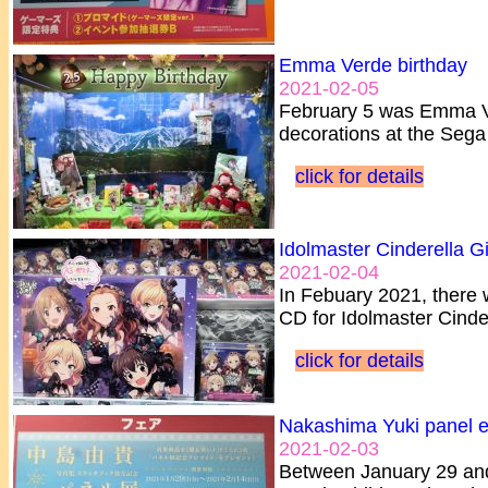
Emma Verde birthday
2021-02-05
February 5 was Emma Ve
decorations at the Seg
click for details
Idolmaster Cinderella Gir
2021-02-04
In Febuary 2021, there w
CD for Idolmaster Cinder
click for details
Nakashima Yuki panel e
2021-02-03
Between January 29 and