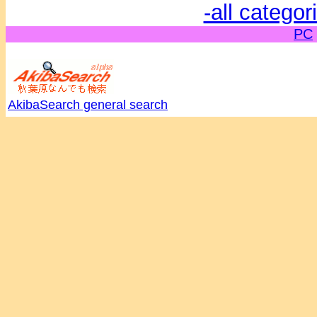
-all categor
PC
AkibaSearch general search