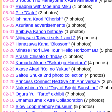
05-18
5 Toubun no Hanayome x Atre Akihabara
(4 pho
05-07
Readpia with Moe and Miku
(1 photos)
05-04
Pile "Gate"
(2 photos)
05-03
Ishihara Kaori "Cherish"
(7 photos)
05-02
Azurlane advertisements
(3 photos)
05-01
Shibuya Kanon birthday
(1 photos)
03-30
Nijigasaki Taiyaki sets 1 and 2
(6 photos)
02-27
Hanazawa Kana "Blossom"
(4 photos)
02-26
Minase Inori Live Tour "Hello Horizon" BD
(5 pho
02-25
Arashi Chisato birthday
(1 photos)
02-24
Kumada Akane "Sekai ga Haretara"
(4 photos)
02-23
Akase Akari "Koi no Yukue"
(4 photos)
02-21
Saitou Shuka 2nd photo collection
(4 photos)
02-20
Princess Connect Re:Dive 4th Anniversary
(2 ph
02-18
Nakashima Yuki "Day of Bright Sunshine"
(7 pho
02-17
Ogura Yui "Tarte" exhibit
(7 photos)
02-16
Umamusume x Atre Collaboration
(7 photos)
02-13
Slow Loop memory museum
(5 photos)