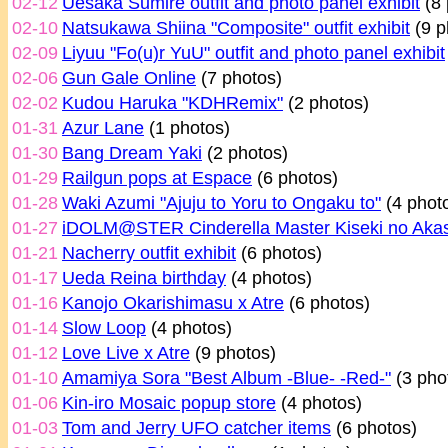
02-12
Uesaka Sumire outfit and photo panel exhibit
(8 
02-10
Natsukawa Shiina "Composite" outfit exhibit
(9 p
02-09
Liyuu "Fo(u)r YuU" outfit and photo panel exhibit
02-06
Gun Gale Online
(7 photos)
02-02
Kudou Haruka "KDHRemix"
(2 photos)
01-31
Azur Lane
(1 photos)
01-30
Bang Dream Yaki
(2 photos)
01-29
Railgun pops at Espace
(6 photos)
01-28
Waki Azumi "Ajuju to Yoru to Ongaku to"
(4 phot
01-27
iDOLM@STER Cinderella Master Kiseki no Aka
01-21
Nacherry outfit exhibit
(6 photos)
01-17
Ueda Reina birthday
(4 photos)
01-16
Kanojo Okarishimasu x Atre
(6 photos)
01-14
Slow Loop
(4 photos)
01-12
Love Live x Atre
(9 photos)
01-10
Amamiya Sora "Best Album -Blue- -Red-"
(3 pho
01-06
Kin-iro Mosaic popup store
(4 photos)
01-03
Tom and Jerry UFO catcher items
(6 photos)