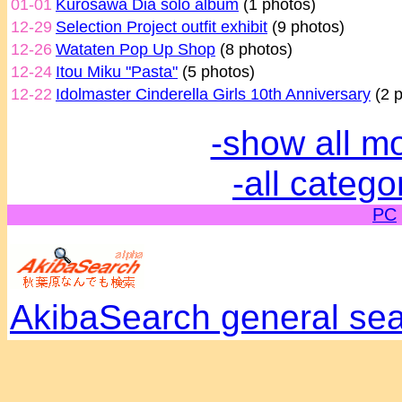
01-01
Kurosawa Dia solo album
(1 photos)
12-29
Selection Project outfit exhibit
(9 photos)
12-26
Wataten Pop Up Shop
(8 photos)
12-24
Itou Miku "Pasta"
(5 photos)
12-22
Idolmaster Cinderella Girls 10th Anniversary
(2 p
-show all m
-all catego
PC
AkibaSearch general se