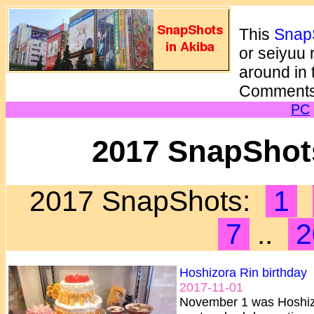
This
SnapS
or seiyuu 
around in 
Comments
PC
2017 SnapShots
2017 SnapShots:
1
7
..
2
Hoshizora Rin birthday
2017-11-01
November 1 was Hoshizo