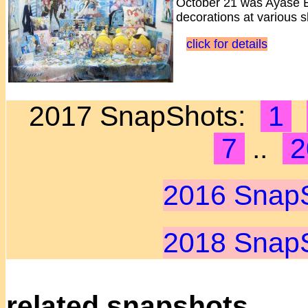
October 21 was Ayase El
decorations at various 
click for details
2017 SnapShots:
1
7
..
2
2016 Snap
2018 Snap
related snapshots