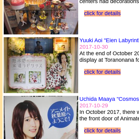
centers had decorations 
click for details
Yuuki Aoi "Eien Labyrint
2017-10-30
At the end of October 2
display at Toranonana fo
click for details
Uchida Maaya "Cosmos
2017-10-29
In October 2017, there 
the front door of Animat
click for details