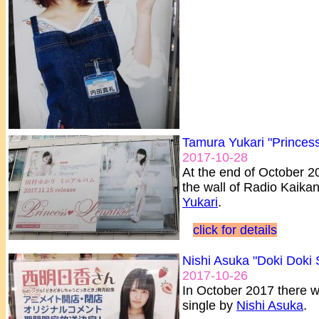
Tamura Yukari "Princess
2017-10-28
At the end of October 2
the wall of Radio Kaikan
Yukari
.
click for details
Nishi Asuka "Doki Doki 
2017-10-26
In October 2017 there wa
single by
Nishi Asuka
.