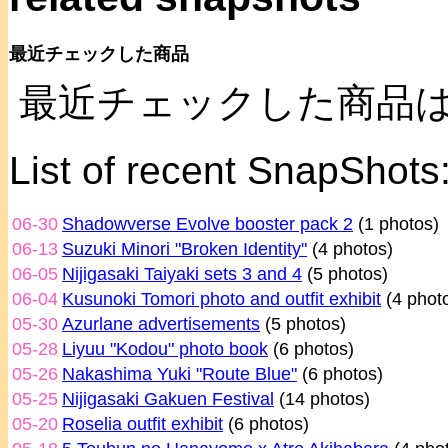
最近チェックした商品
最近チェックした商品
List of recent SnapShots
06-30
Shadowverse Evolve booster pack 2
(1 photos)
06-13
Suzuki Minori "Broken Identity"
(4 photos)
06-05
Nijigasaki Taiyaki sets 3 and 4
(5 photos)
06-04
Kusunoki Tomori photo and outfit exhibit
(4 phot
05-30
Azurlane advertisements
(5 photos)
05-28
Liyuu "Kodou" photo book
(6 photos)
05-26
Nakashima Yuki "Route Blue"
(6 photos)
05-25
Nijigasaki Gakuen Festival
(14 photos)
05-20
Roselia outfit exhibit
(6 photos)