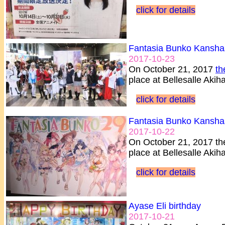
click for details
Fantasia Bunko Kansha
2017-10-23
On October 21, 2017
th
place at Bellesalle Aki
click for details
Fantasia Bunko Kansha
2017-10-22
On October 21, 2017 th
place at Bellesalle Akih
click for details
Ayase Eli birthday
2017-10-21