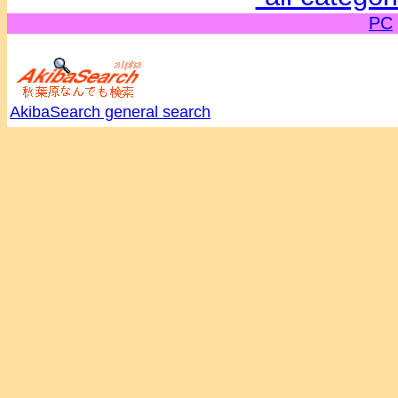
PC
AkibaSearch general search