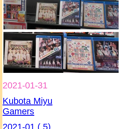
2021-01-31
Kubota Miyu
Gamers
2021-01 ( 5)