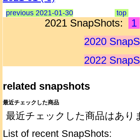
previous 2021-01-30
top
2021 SnapShots:
1
2020 SnapS
2022 SnapS
related snapshots
最近チェックした商品
最近チェックした商品はあり
List of recent SnapShots: