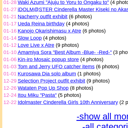
01-28
Waki Azumi "Ajuju to Yoru to Ongaku to"
(4 phot
01-27
iDOLM@STER Cinderella Master Kiseki no Aka
01-21
Nacherry outfit exhibit
(6 photos)
01-17
Ueda Reina birthday
(4 photos)
01-16
Kanojo Okarishimasu x Atre
(6 photos)
01-14
Slow Loop
(4 photos)
01-12
Love Live x Atre
(9 photos)
01-10
Amamiya Sora "Best Album -Blue- -Red-"
(3 pho
01-06
Kin-iro Mosaic popup store
(4 photos)
01-03
Tom and Jerry UFO catcher items
(6 photos)
01-01
Kurosawa Dia solo album
(1 photos)
12-29
Selection Project outfit exhibit
(9 photos)
12-26
Wataten Pop Up Shop
(8 photos)
12-24
Itou Miku "Pasta"
(5 photos)
12-22
Idolmaster Cinderella Girls 10th Anniversary
(2 p
-show all mo
-all categor