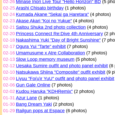
02-26
Minase Inori Live Tour "Hello Horizon" BD
(5 pho
02-25
Arashi Chisato birthday
(1 photos)
02-24
Kumada Akane "Sekai ga Haretara"
(4 photos)
02-23
Akase Akari "Koi no Yukue"
(4 photos)
02-21
Saitou Shuka 2nd photo collection
(4 photos)
02-20
Princess Connect Re:Dive 4th Anniversary
(2 ph
02-18
Nakashima Yuki "Day of Bright Sunshine"
(7 pho
02-17
Ogura Yui "Tarte" exhibit
(7 photos)
02-16
Umamusume x Atre Collaboration
(7 photos)
02-13
Slow Loop memory museum
(5 photos)
02-12
Uesaka Sumire outfit and photo panel exhibit
(8 
02-10
Natsukawa Shiina "Composite" outfit exhibit
(9 p
02-09
Liyuu "Fo(u)r YuU" outfit and photo panel exhibit
02-06
Gun Gale Online
(7 photos)
02-02
Kudou Haruka "KDHRemix"
(2 photos)
01-31
Azur Lane
(1 photos)
01-30
Bang Dream Yaki
(2 photos)
01-29
Railgun pops at Espace
(6 photos)