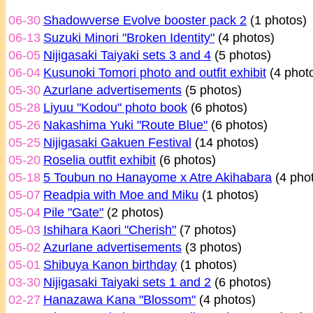
06-30
Shadowverse Evolve booster pack 2
(1 photos)
06-13
Suzuki Minori "Broken Identity"
(4 photos)
06-05
Nijigasaki Taiyaki sets 3 and 4
(5 photos)
06-04
Kusunoki Tomori photo and outfit exhibit
(4 phot
05-30
Azurlane advertisements
(5 photos)
05-28
Liyuu "Kodou" photo book
(6 photos)
05-26
Nakashima Yuki "Route Blue"
(6 photos)
05-25
Nijigasaki Gakuen Festival
(14 photos)
05-20
Roselia outfit exhibit
(6 photos)
05-18
5 Toubun no Hanayome x Atre Akihabara
(4 pho
05-07
Readpia with Moe and Miku
(1 photos)
05-04
Pile "Gate"
(2 photos)
05-03
Ishihara Kaori "Cherish"
(7 photos)
05-02
Azurlane advertisements
(3 photos)
05-01
Shibuya Kanon birthday
(1 photos)
03-30
Nijigasaki Taiyaki sets 1 and 2
(6 photos)
02-27
Hanazawa Kana "Blossom"
(4 photos)