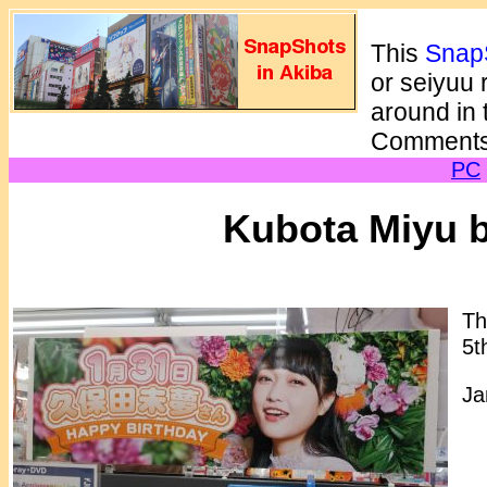
This
SnapS
or seiyuu 
around in 
Comments
PC
Kubota Miyu b
Th
5t
Ja