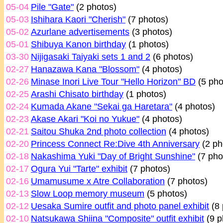
05-04
Pile "Gate"
(2 photos)
05-03
Ishihara Kaori "Cherish"
(7 photos)
05-02
Azurlane advertisements
(3 photos)
05-01
Shibuya Kanon birthday
(1 photos)
03-30
Nijigasaki Taiyaki sets 1 and 2
(6 photos)
02-27
Hanazawa Kana "Blossom"
(4 photos)
02-26
Minase Inori Live Tour "Hello Horizon" BD
(5 pho
02-25
Arashi Chisato birthday
(1 photos)
02-24
Kumada Akane "Sekai ga Haretara"
(4 photos)
02-23
Akase Akari "Koi no Yukue"
(4 photos)
02-21
Saitou Shuka 2nd photo collection
(4 photos)
02-20
Princess Connect Re:Dive 4th Anniversary
(2 ph
02-18
Nakashima Yuki "Day of Bright Sunshine"
(7 pho
02-17
Ogura Yui "Tarte" exhibit
(7 photos)
02-16
Umamusume x Atre Collaboration
(7 photos)
02-13
Slow Loop memory museum
(5 photos)
02-12
Uesaka Sumire outfit and photo panel exhibit
(8 
02-10
Natsukawa Shiina "Composite" outfit exhibit
(9 p