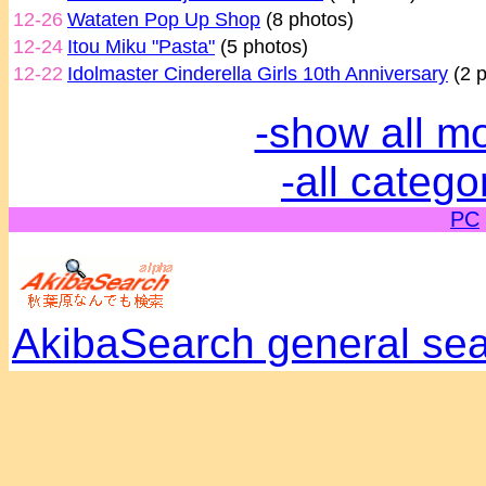
12-26
Wataten Pop Up Shop
(8 photos)
12-24
Itou Miku "Pasta"
(5 photos)
12-22
Idolmaster Cinderella Girls 10th Anniversary
(2 p
-show all m
-all catego
PC
AkibaSearch general se