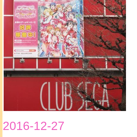
2016-12-27