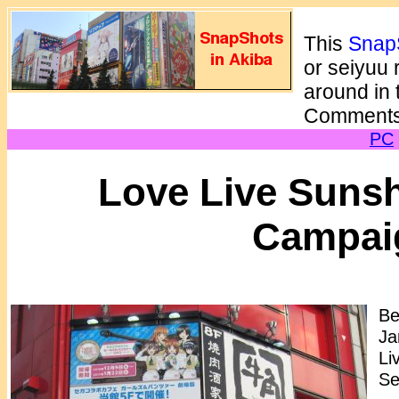
This
SnapS
or seiyuu 
around in 
Comments
PC
Love Live Sunsh
Campai
Be
Ja
Li
Se