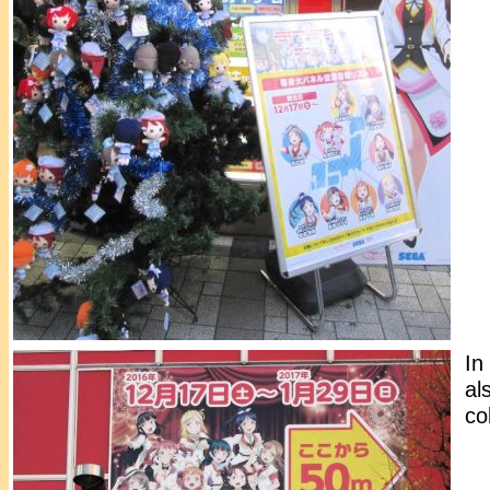
In
al
co