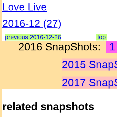
Love Live
2016-12 (27)
previous 2016-12-26
top
2016 SnapShots:
2015 Snap
2017 Snap
related snapshots