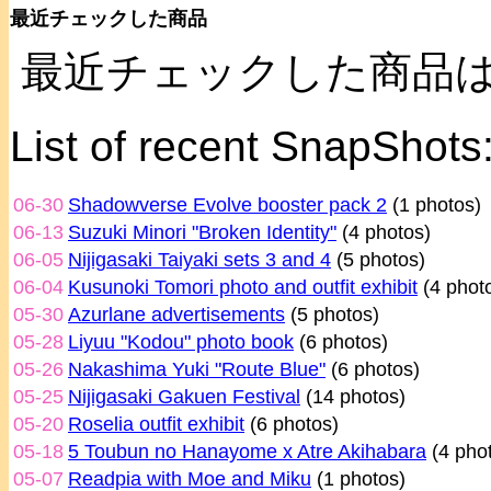
最近チェックした商品
最近チェックした商品
List of recent SnapShots
06-30
Shadowverse Evolve booster pack 2
(1 photos)
06-13
Suzuki Minori "Broken Identity"
(4 photos)
06-05
Nijigasaki Taiyaki sets 3 and 4
(5 photos)
06-04
Kusunoki Tomori photo and outfit exhibit
(4 phot
05-30
Azurlane advertisements
(5 photos)
05-28
Liyuu "Kodou" photo book
(6 photos)
05-26
Nakashima Yuki "Route Blue"
(6 photos)
05-25
Nijigasaki Gakuen Festival
(14 photos)
05-20
Roselia outfit exhibit
(6 photos)
05-18
5 Toubun no Hanayome x Atre Akihabara
(4 pho
05-07
Readpia with Moe and Miku
(1 photos)