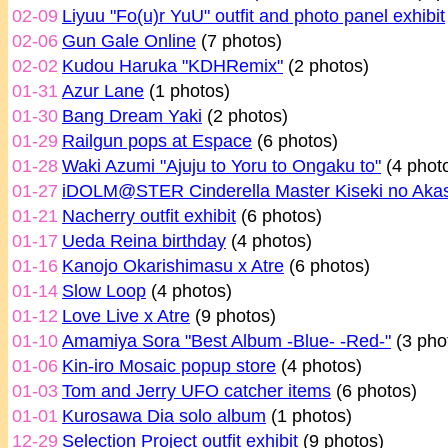
02-09
Liyuu "Fo(u)r YuU" outfit and photo panel exhibit
02-06
Gun Gale Online
(7 photos)
02-02
Kudou Haruka "KDHRemix"
(2 photos)
01-31
Azur Lane
(1 photos)
01-30
Bang Dream Yaki
(2 photos)
01-29
Railgun pops at Espace
(6 photos)
01-28
Waki Azumi "Ajuju to Yoru to Ongaku to"
(4 phot
01-27
iDOLM@STER Cinderella Master Kiseki no Aka
01-21
Nacherry outfit exhibit
(6 photos)
01-17
Ueda Reina birthday
(4 photos)
01-16
Kanojo Okarishimasu x Atre
(6 photos)
01-14
Slow Loop
(4 photos)
01-12
Love Live x Atre
(9 photos)
01-10
Amamiya Sora "Best Album -Blue- -Red-"
(3 pho
01-06
Kin-iro Mosaic popup store
(4 photos)
01-03
Tom and Jerry UFO catcher items
(6 photos)
01-01
Kurosawa Dia solo album
(1 photos)
12-29
Selection Project outfit exhibit
(9 photos)