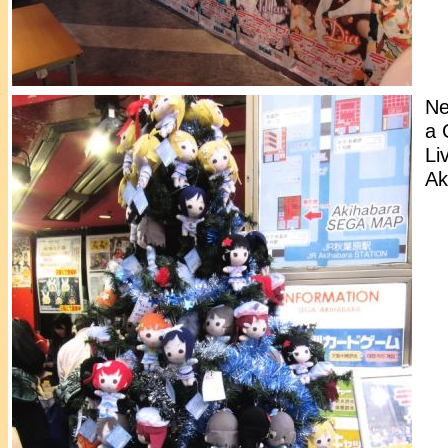
Ne
a 
Li
Ak