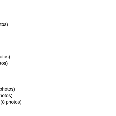
tos)
otos)
tos)
photos)
hotos)
(8 photos)