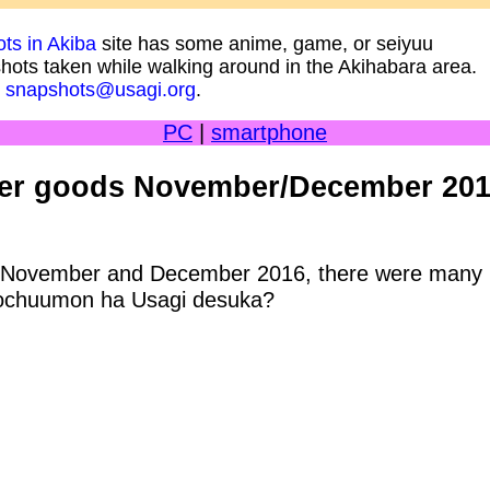
ts in Akiba
site has some anime, game, or seiyuu
hots taken while walking around in the Akihabara area.
o
snapshots@usagi.org
.
PC
|
smartphone
her goods November/December 20
 November and December 2016, there were many u
chuumon ha Usagi desuka?