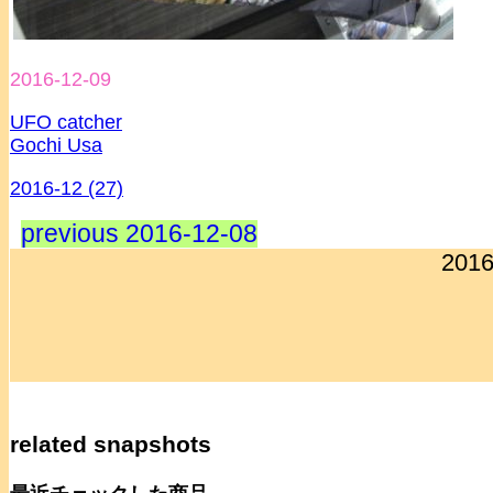
2016-12-09
UFO catcher
Gochi Usa
2016-12 (27)
previous 2016-12-08
201
related snapshots