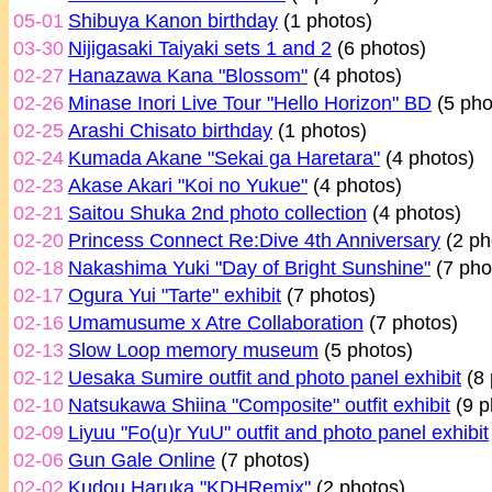
05-01
Shibuya Kanon birthday
(1 photos)
03-30
Nijigasaki Taiyaki sets 1 and 2
(6 photos)
02-27
Hanazawa Kana "Blossom"
(4 photos)
02-26
Minase Inori Live Tour "Hello Horizon" BD
(5 pho
02-25
Arashi Chisato birthday
(1 photos)
02-24
Kumada Akane "Sekai ga Haretara"
(4 photos)
02-23
Akase Akari "Koi no Yukue"
(4 photos)
02-21
Saitou Shuka 2nd photo collection
(4 photos)
02-20
Princess Connect Re:Dive 4th Anniversary
(2 ph
02-18
Nakashima Yuki "Day of Bright Sunshine"
(7 pho
02-17
Ogura Yui "Tarte" exhibit
(7 photos)
02-16
Umamusume x Atre Collaboration
(7 photos)
02-13
Slow Loop memory museum
(5 photos)
02-12
Uesaka Sumire outfit and photo panel exhibit
(8 
02-10
Natsukawa Shiina "Composite" outfit exhibit
(9 p
02-09
Liyuu "Fo(u)r YuU" outfit and photo panel exhibit
02-06
Gun Gale Online
(7 photos)
02-02
Kudou Haruka "KDHRemix"
(2 photos)