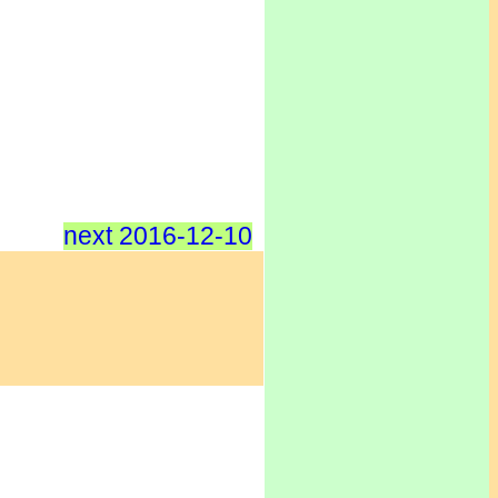
next 2016-12-10