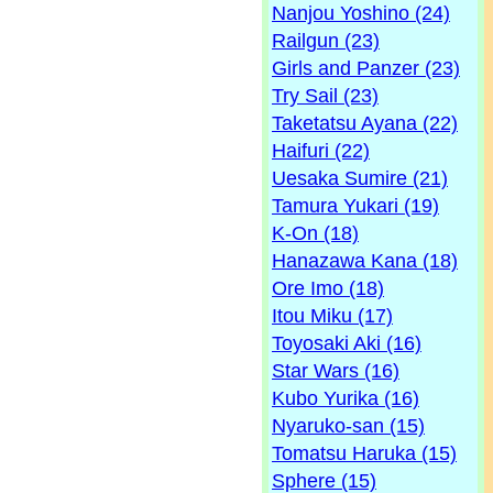
Nanjou Yoshino (24)
Railgun (23)
Girls and Panzer (23)
Try Sail (23)
Taketatsu Ayana (22)
Haifuri (22)
Uesaka Sumire (21)
Tamura Yukari (19)
K-On (18)
Hanazawa Kana (18)
Ore Imo (18)
Itou Miku (17)
Toyosaki Aki (16)
Star Wars (16)
Kubo Yurika (16)
Nyaruko-san (15)
Tomatsu Haruka (15)
Sphere (15)