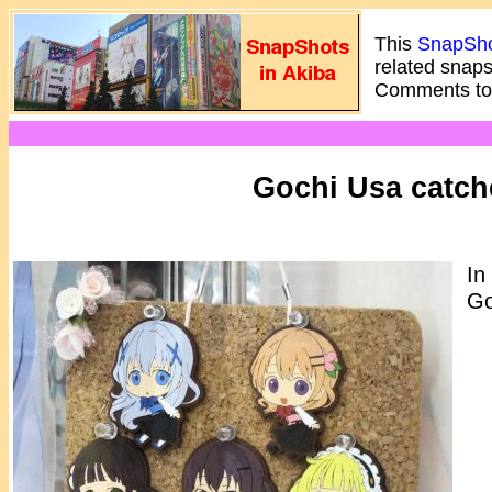
This
SnapSho
related snaps
Comments t
Gochi Usa catc
In
Go