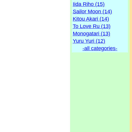
Iida Riho (15)
Sailor Moon (14)
Kitou Akari (14)
To Love Ru (13)
Monogatari (13)
Yuru Yuri (12)
-all categories-