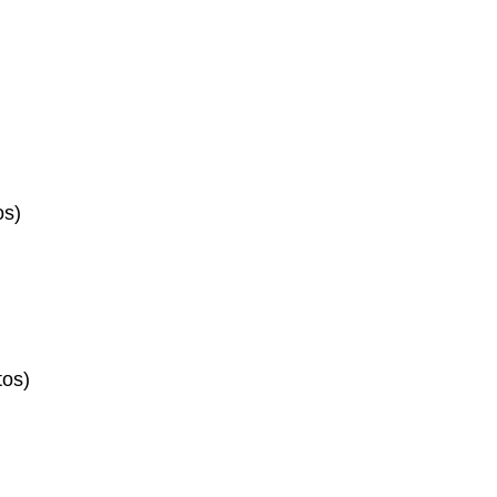
os)
tos)