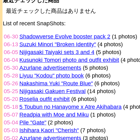
最近チェックした商品
最近チェックした商品はありません
List of recent SnapShots:
06-30
Shadowverse Evolve booster pack 2
(1 photos)
06-13
Suzuki Minori "Broken Identity"
(4 photos)
06-05
Nijigasaki Taiyaki sets 3 and 4
(5 photos)
06-04
Kusunoki Tomori photo and outfit exhibit
(4 phot
05-30
Azurlane advertisements
(5 photos)
05-28
Liyuu "Kodou" photo book
(6 photos)
05-26
Nakashima Yuki "Route Blue"
(6 photos)
05-25
Nijigasaki Gakuen Festival
(14 photos)
05-20
Roselia outfit exhibit
(6 photos)
05-18
5 Toubun no Hanayome x Atre Akihabara
(4 pho
05-07
Readpia with Moe and Miku
(1 photos)
05-04
Pile "Gate"
(2 photos)
05-03
Ishihara Kaori "Cherish"
(7 photos)
05-02
Azurlane advertisements
(3 photos)