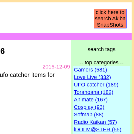
click here to
search Akiba
SnapShots
-- search tags --
16
-- top categories --
2016-12-09
Gamers (581)
fo catcher items for
Love Live (332)
UFO catcher (189)
Toranoana (182)
Animate (167)
Cosplay (93)
Sofmap (88)
Radio Kaikan (57)
iDOLM@STER (55)