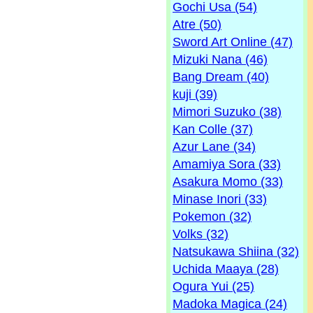
Gochi Usa (54)
Atre (50)
Sword Art Online (47)
Mizuki Nana (46)
Bang Dream (40)
kuji (39)
Mimori Suzuko (38)
Kan Colle (37)
Azur Lane (34)
Amamiya Sora (33)
Asakura Momo (33)
Minase Inori (33)
Pokemon (32)
Volks (32)
Natsukawa Shiina (32)
Uchida Maaya (28)
Ogura Yui (25)
Madoka Magica (24)