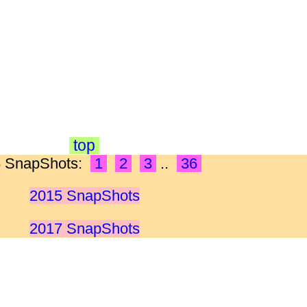
top
6 SnapShots:
1
2
3
..
36
2015 SnapShots
2017 SnapShots