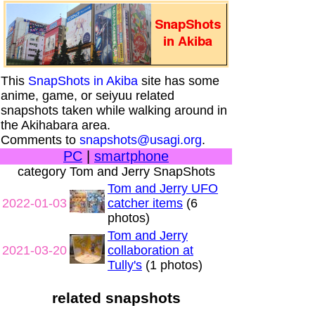
This
SnapShots in Akiba
site has some
anime, game, or seiyuu related
snapshots taken while walking around in
the Akihabara area.
Comments to
snapshots@usagi.org
.
PC
|
smartphone
category Tom and Jerry SnapShots
Tom and Jerry UFO
2022-01-03
catcher items
(6
photos)
Tom and Jerry
2021-03-20
collaboration at
Tully's
(1 photos)
related snapshots