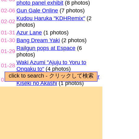
photo panel exhibit
(8 photos)
02-06
Gun Gale Online
(7 photos)
Kudou Haruka "KDHRemix"
(2
02-02
photos)
01-31
Azur Lane
(1 photos)
01-30
Bang Dream Yaki
(2 photos)
Railgun pops at Espace
(6
01-29
photos)
Waki Azumi "Ajuju to Yoru to
01-28
Ongaku to"
(4 photos)
iDOLM@STER Cinderella Master
01-27
Kiseki no Akashi
(1 photos)
01-21
Nacherry outfit exhibit
(6 photos)
01-17
Ueda Reina birthday
(4 photos)
Kanojo Okarishimasu x Atre
(6
01-16
photos)
01-14
Slow Loop
(4 photos)
01-12
Love Live x Atre
(9 photos)
Amamiya Sora "Best Album -Blue-