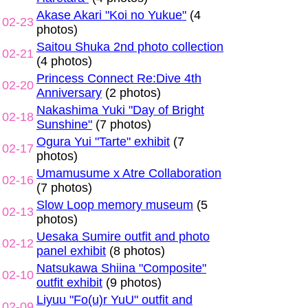
Akase Akari "Koi no Yukue"
(4
02-23
photos)
Saitou Shuka 2nd photo collection
02-21
(4 photos)
Princess Connect Re:Dive 4th
02-20
Anniversary
(2 photos)
Nakashima Yuki "Day of Bright
02-18
Sunshine"
(7 photos)
Ogura Yui "Tarte" exhibit
(7
02-17
photos)
Umamusume x Atre Collaboration
02-16
(7 photos)
Slow Loop memory museum
(5
02-13
photos)
Uesaka Sumire outfit and photo
02-12
panel exhibit
(8 photos)
Natsukawa Shiina "Composite"
02-10
outfit exhibit
(9 photos)
Liyuu "Fo(u)r YuU" outfit and
02-09