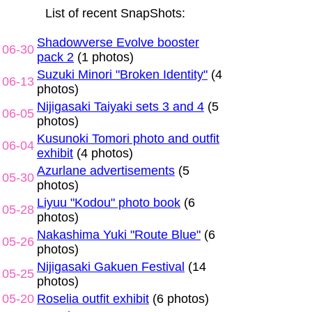
List of recent SnapShots:
Shadowverse Evolve booster
06-30
pack 2
(1 photos)
Suzuki Minori "Broken Identity"
(4
06-13
photos)
Nijigasaki Taiyaki sets 3 and 4
(5
06-05
photos)
Kusunoki Tomori photo and outfit
06-04
exhibit
(4 photos)
Azurlane advertisements
(5
05-30
photos)
Liyuu "Kodou" photo book
(6
05-28
photos)
Nakashima Yuki "Route Blue"
(6
05-26
photos)
Nijigasaki Gakuen Festival
(14
05-25
photos)
05-20
Roselia outfit exhibit
(6 photos)