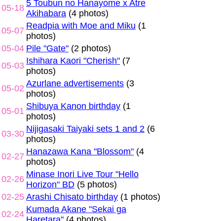
5 Toubun no Hanayome x Atre
05-18
Akihabara
(4 photos)
Readpia with Moe and Miku
(1
05-07
photos)
05-04
Pile "Gate"
(2 photos)
Ishihara Kaori "Cherish"
(7
05-03
photos)
Azurlane advertisements
(3
05-02
photos)
Shibuya Kanon birthday
(1
05-01
photos)
Nijigasaki Taiyaki sets 1 and 2
(6
03-30
photos)
Hanazawa Kana "Blossom"
(4
02-27
photos)
Minase Inori Live Tour "Hello
02-26
Horizon" BD
(5 photos)
02-25
Arashi Chisato birthday
(1 photos)
Kumada Akane "Sekai ga
02-24
Haretara"
(4 photos)