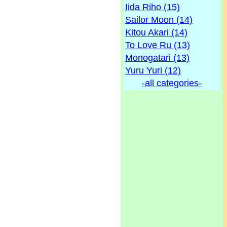
Iida Riho (15)
Sailor Moon (14)
Kitou Akari (14)
To Love Ru (13)
Monogatari (13)
Yuru Yuri (12)
-all categories-