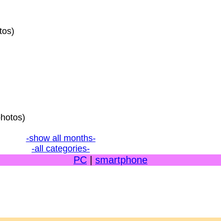
tos)
hotos)
-show all months-
-all categories-
PC
|
smartphone