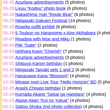
05-30
Azurlane advertisements
(5 photos)
05-28
Liyuu "Kodou" photo book
(6 photos)
05-26
Nakashima Yuki "Route Blue"
(6 photos)
05-25
Nijigasaki Gakuen Festival
(14 photos)
05-20
Roselia outfit exhibit
(6 photos)
05-18
5 Toubun no Hanayome x Atre Akihabara
(4 pho
05-07
Readpia with Moe and Miku
(1 photos)
05-04
Pile "Gate"
(2 photos)
05-03
Ishihara Kaori "Cherish"
(7 photos)
05-02
Azurlane advertisements
(3 photos)
05-01
Shibuya Kanon birthday
(1 photos)
03-30
Nijigasaki Taiyaki sets 1 and 2
(6 photos)
02-27
Hanazawa Kana "Blossom"
(4 photos)
02-26
Minase Inori Live Tour "Hello Horizon" BD
(5 pho
02-25
Arashi Chisato birthday
(1 photos)
02-24
Kumada Akane "Sekai ga Haretara"
(4 photos)
02-23
Akase Akari "Koi no Yukue"
(4 photos)
02-21
Saitou Shuka 2nd photo collection
(4 photos)