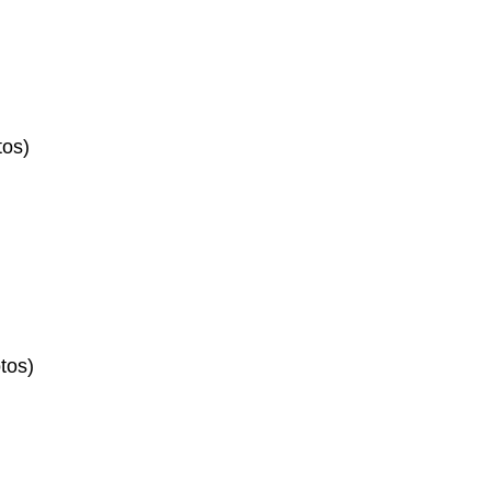
tos)
tos)