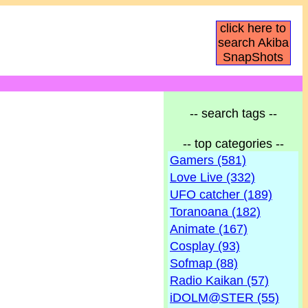
click here to
search Akiba
SnapShots
-- search tags --
-- top categories --
Gamers (581)
Love Live (332)
UFO catcher (189)
Toranoana (182)
Animate (167)
Cosplay (93)
Sofmap (88)
Radio Kaikan (57)
iDOLM@STER (55)