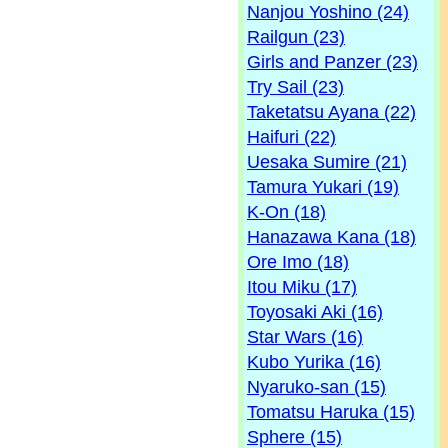
Nanjou Yoshino (24)
Railgun (23)
Girls and Panzer (23)
Try Sail (23)
Taketatsu Ayana (22)
Haifuri (22)
Uesaka Sumire (21)
Tamura Yukari (19)
K-On (18)
Hanazawa Kana (18)
Ore Imo (18)
Itou Miku (17)
Toyosaki Aki (16)
Star Wars (16)
Kubo Yurika (16)
Nyaruko-san (15)
Tomatsu Haruka (15)
Sphere (15)