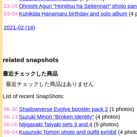
03-05
Ohnishi Aguri "Honjitsu ha Seitennari" photo pan
03-04
Kunikida Hanamaru birthday and solo album
(4 
2021-02 (16)
related snapshots
最近チェックした商品
最近チェックした商品はありません
List of recent SnapShots:
06-30
Shadowverse Evolve booster pack 2
(1 photos)
06-13
Suzuki Minori "Broken Identity"
(4 photos)
06-05
Nijigasaki Taiyaki sets 3 and 4
(5 photos)
06-04
Kusunoki Tomori photo and outfit exhibit
(4 phot