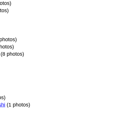
otos)
tos)
photos)
hotos)
(8 photos)
os)
shi
(1 photos)