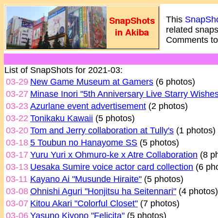
This
SnapSho
related snaps
Comments t
List of SnapShots for 2021-03:
03-29
New Game Museum at Gamers
(6 photos)
03-27
Minase Inori "5th Anniversary Live Starry Wishes
03-23
Azurlane event advertisement
(2 photos)
03-22
Tonikaku Kawaii
(5 photos)
03-20
Tom and Jerry collaboration at Tully's
(1 photos)
03-18
5 Toubun no Hanayome SS
(5 photos)
03-17
Yuru Yuri x Ohmuro-ke x Atre Collaboration
(8 p
03-13
Uesaka Sumire voice actor card collection
(6 ph
03-11
Kayano Ai "Musunde Hiraite"
(5 photos)
03-08
Ohnishi Aguri "Honjitsu ha Seitennari"
(4 photos)
03-07
Kitou Akari "Colorful Closet"
(7 photos)
03-06
Yasuno Kiyono "Felicita"
(5 photos)