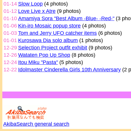
01-14
Slow Loop
(4 photos)
01-12
Love Live x Atre
(9 photos)
01-10
Amamiya Sora "Best Album -Blue- -Red-"
(3 pho
01-06
Kin-iro Mosaic popup store
(4 photos)
01-03
Tom and Jerry UFO catcher items
(6 photos)
01-01
Kurosawa Dia solo album
(1 photos)
12-29
Selection Project outfit exhibit
(9 photos)
12-26
Wataten Pop Up Shop
(8 photos)
12-24
Itou Miku "Pasta"
(5 photos)
12-22
Idolmaster Cinderella Girls 10th Anniversary
(2 p
AkibaSearch general search