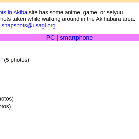
ts in Akiba
site has some anime, game, or seiyuu
hots taken while walking around in the Akihabara area.
o
snapshots@usagi.org
.
PC
|
smartphone
"
(5 photos)
hotos)
otos)