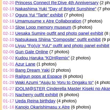
02-20
Princess Connect Re:Dive 4th Anniversary
(2 ph
02-18
Nakashima Yuki "Day of Bright Sunshine"
(7 pho
02-17
Ogura Yui "Tarte" exhibit
(7 photos)
02-16
Umamusume x Atre Collaboration
(7 photos)
02-13
Slow Loop memory museum
(5 photos)
02-12
Uesaka Sumire outfit and photo panel exhibit
(8 
02-10
Natsukawa Shiina "Composite" outfit exhibit
(9 p
02-09
Liyuu "Fo(u)r YuU" outfit and photo panel exhibit
02-06
Gun Gale Online
(7 photos)
02-02
Kudou Haruka "KDHRemix"
(2 photos)
01-31
Azur Lane
(1 photos)
01-30
Bang Dream Yaki
(2 photos)
01-29
Railgun pops at Espace
(6 photos)
01-28
Waki Azumi "Ajuju to Yoru to Ongaku to"
(4 phot
01-27
iDOLM@STER Cinderella Master Kiseki no Aka
01-21
Nacherry outfit exhibit
(6 photos)
01-17
Ueda Reina birthday
(4 photos)
01-16
Kanojo Okarishimasu x Atre
(6 photos)