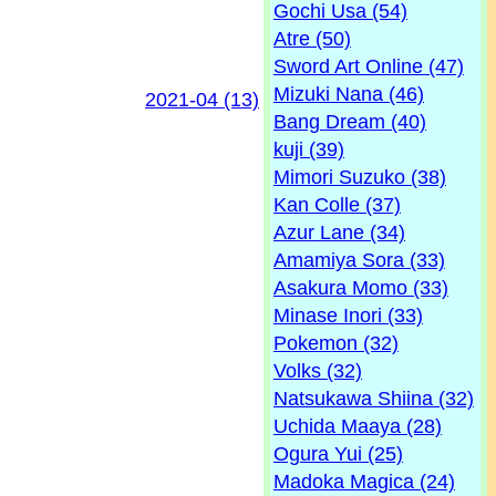
Gochi Usa (54)
Atre (50)
Sword Art Online (47)
Mizuki Nana (46)
2021-04 (13)
Bang Dream (40)
kuji (39)
Mimori Suzuko (38)
Kan Colle (37)
Azur Lane (34)
Amamiya Sora (33)
Asakura Momo (33)
Minase Inori (33)
Pokemon (32)
Volks (32)
Natsukawa Shiina (32)
Uchida Maaya (28)
Ogura Yui (25)
Madoka Magica (24)