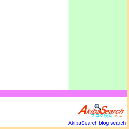
AkibaSearch blog search