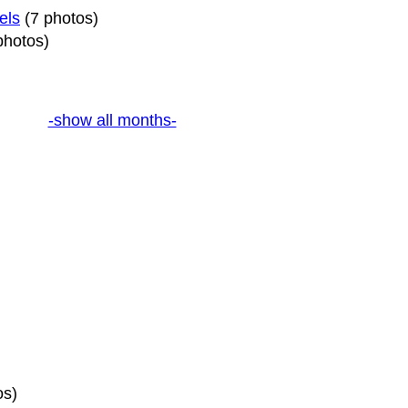
els
(7 photos)
photos)
-show all months-
os)