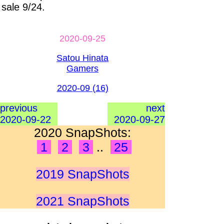
sale 9/24.
2020-09-25
Satou Hinata
Gamers
2020-09 (16)
previous
next
2020-09-22
2020-09-27
2020 SnapShots:
1
2
3
..
25
2019 SnapShots
2021 SnapShots