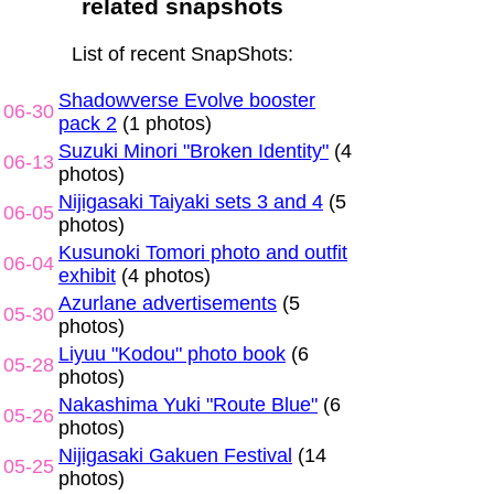
related snapshots
List of recent SnapShots:
Shadowverse Evolve booster
06-30
pack 2
(1 photos)
Suzuki Minori "Broken Identity"
(4
06-13
photos)
Nijigasaki Taiyaki sets 3 and 4
(5
06-05
photos)
Kusunoki Tomori photo and outfit
06-04
exhibit
(4 photos)
Azurlane advertisements
(5
05-30
photos)
Liyuu "Kodou" photo book
(6
05-28
photos)
Nakashima Yuki "Route Blue"
(6
05-26
photos)
Nijigasaki Gakuen Festival
(14
05-25
photos)