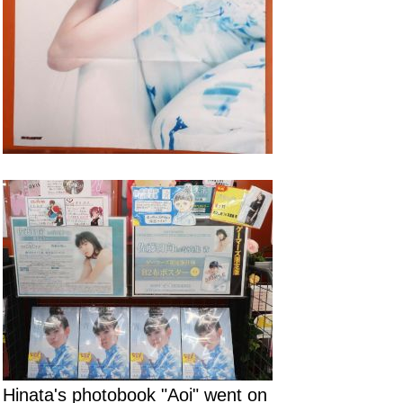
Hinata's photobook "Aoi" went on