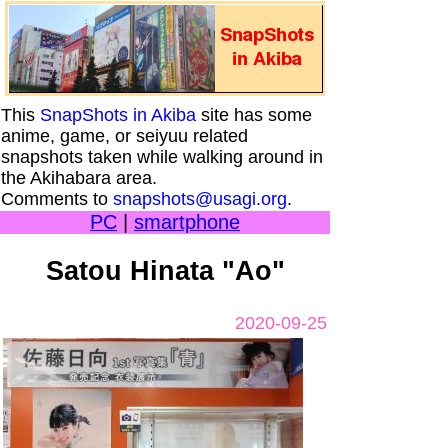
This
SnapShots in Akiba
site has some
anime, game, or seiyuu related
snapshots taken while walking around in
the Akihabara area.
Comments to
snapshots@usagi.org
.
PC
|
smartphone
Satou Hinata "Ao"
2020-09-25