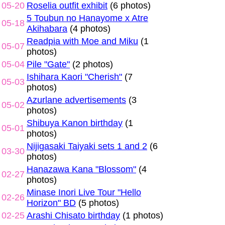
05-20
Roselia outfit exhibit
(6 photos)
5 Toubun no Hanayome x Atre
05-18
Akihabara
(4 photos)
Readpia with Moe and Miku
(1
05-07
photos)
05-04
Pile "Gate"
(2 photos)
Ishihara Kaori "Cherish"
(7
05-03
photos)
Azurlane advertisements
(3
05-02
photos)
Shibuya Kanon birthday
(1
05-01
photos)
Nijigasaki Taiyaki sets 1 and 2
(6
03-30
photos)
Hanazawa Kana "Blossom"
(4
02-27
photos)
Minase Inori Live Tour "Hello
02-26
Horizon" BD
(5 photos)
02-25
Arashi Chisato birthday
(1 photos)