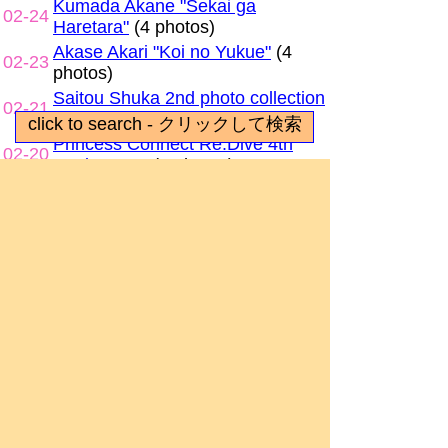
Kumada Akane "Sekai ga
02-24
Haretara"
(4 photos)
Akase Akari "Koi no Yukue"
(4
02-23
photos)
Saitou Shuka 2nd photo collection
02-21
(4 photos)
Princess Connect Re:Dive 4th
02-20
Anniversary
(2 photos)
Nakashima Yuki "Day of Bright
02-18
Sunshine"
(7 photos)
Ogura Yui "Tarte" exhibit
(7
02-17
photos)
Umamusume x Atre Collaboration
02-16
(7 photos)
Slow Loop memory museum
(5
02-13
photos)
Uesaka Sumire outfit and photo
02-12
panel exhibit
(8 photos)
Natsukawa Shiina "Composite"
02-10
outfit exhibit
(9 photos)