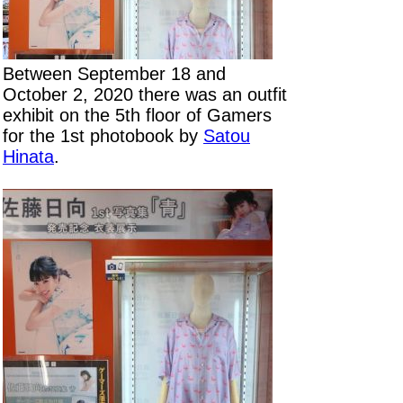
Between September 18 and
October 2, 2020 there was an outfit
exhibit on the 5th floor of Gamers
for the 1st photobook by
Satou
Hinata
.